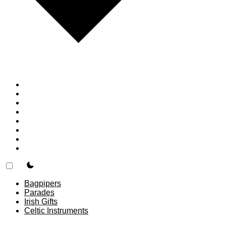
Home
Countries
Forums
Blog
Join
About
F.A.Q.
Contact
theme switcher
Bagpipers
Parades
Irish Gifts
Celtic Instruments