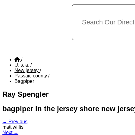
/
U. s. a.
/
New jersey
/
Passaic county
/
Bagpiper
Ray Spengler
bagpiper in the jersey shore new jerse
← Previous
matt willis
Next →