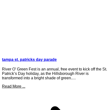
tampa st. patricks day parade
River O’ Green Fest is an annual, free event to kick off the St.
Patrick’s Day holiday, as the Hillsborough River is
transformed into a bright shade of green.…
Read More ...