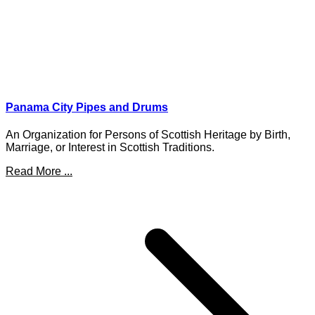
Panama City Pipes and Drums
An Organization for Persons of Scottish Heritage by Birth,
Marriage, or Interest in Scottish Traditions.
Read More ...