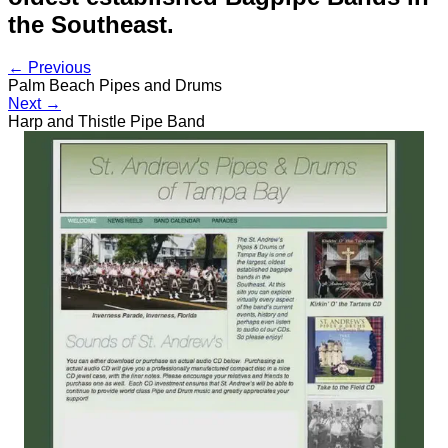
the Southeast.
← Previous
Palm Beach Pipes and Drums
Next →
Harp and Thistle Pipe Band