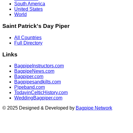
South America
United States
World
Saint Patrick's Day Piper
All Countries
Full Directory
Links
BagpipeInstructors.com
BagpipeNews.com
Bagpiper.com
Bagpipesandkilts.com
Pipeband.com
TodayinCelticHistory.com
WeddingBagpiper.com
© 2025 Designed & Developed by
Bagpipe Network