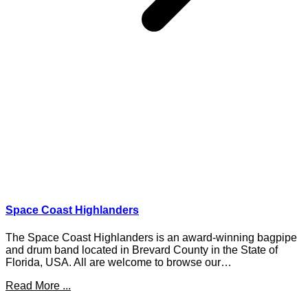
Space Coast Highlanders
The Space Coast Highlanders is an award-winning bagpipe
and drum band located in Brevard County in the State of
Florida, USA. All are welcome to browse our…
Read More ...