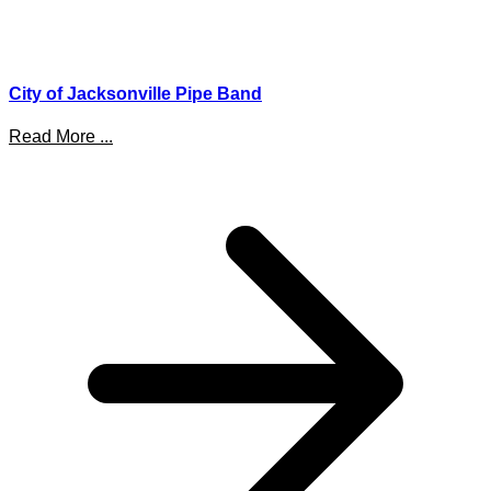
City of Jacksonville Pipe Band
Read More ...