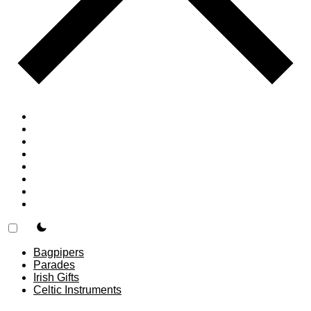
Home
Countries
Forums
Blog
Join
About
F.A.Q.
Contact
theme switcher
Bagpipers
Parades
Irish Gifts
Celtic Instruments