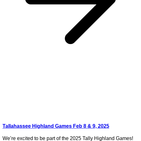
Tallahassee Highland Games Feb 8 & 9, 2025
We’re excited to be part of the 2025 Tally Highland Games!