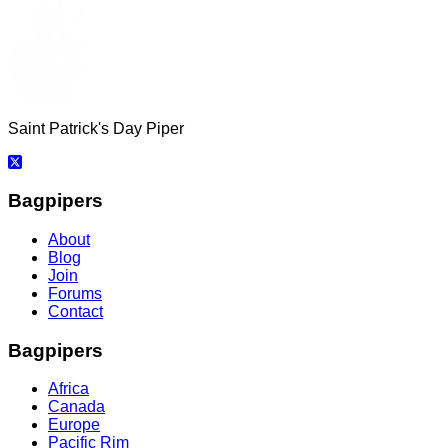
Saint Patrick's Day Piper
Bagpipers
About
Blog
Join
Forums
Contact
Bagpipers
Africa
Canada
Europe
Pacific Rim