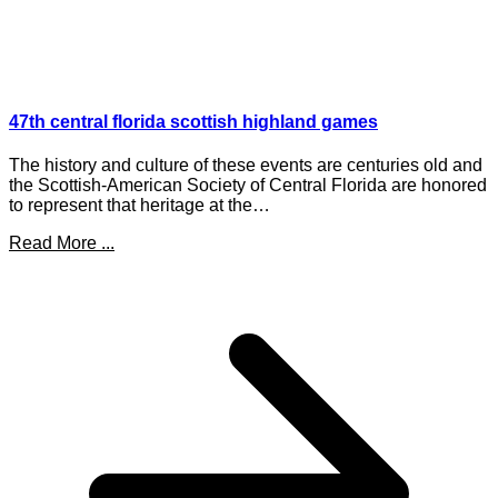
47th central florida scottish highland games
The history and culture of these events are centuries old and
the Scottish-American Society of Central Florida are honored
to represent that heritage at the…
Read More ...