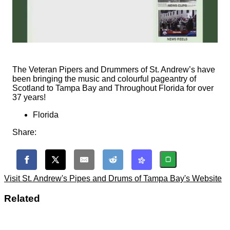
The Veteran Pipers and Drummers of St. Andrew’s have
been bringing the music and colourful pageantry of
Scotland to Tampa Bay and Throughout Florida for over
37 years!
Florida
Share:
Visit St. Andrew's Pipes and Drums of Tampa Bay's Website
Related