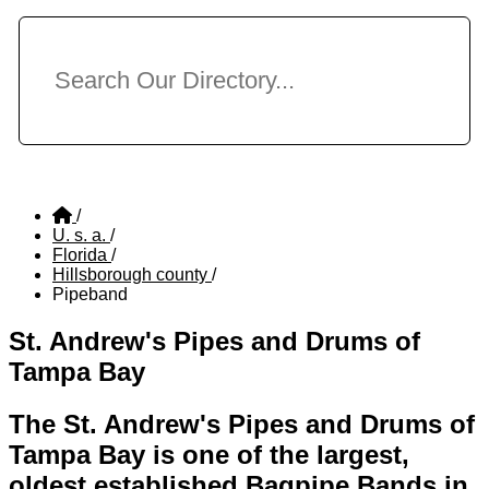
/
U. s. a.
/
Florida
/
Hillsborough county
/
Pipeband
St. Andrew's Pipes and Drums of
Tampa Bay
The St. Andrew's Pipes and Drums of
Tampa Bay is one of the largest,
oldest established Bagpipe Bands in