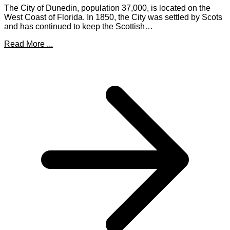
The City of Dunedin, population 37,000, is located on the
West Coast of Florida. In 1850, the City was settled by Scots
and has continued to keep the Scottish…
Read More ...