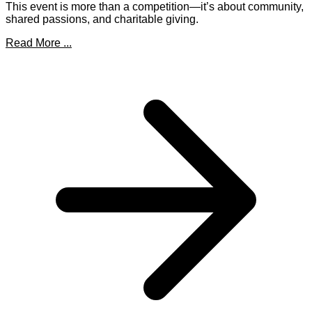
This event is more than a competition—it’s about community,
shared passions, and charitable giving.
Read More ...