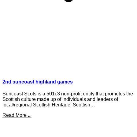
2nd suncoast highland games
Suncoast Scots is a 501c3 non-profit entity that promotes the
Scottish culture made up of individuals and leaders of
local/regional Scottish Heritage, Scottish…
Read More ...