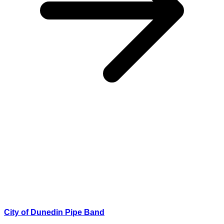
City of Dunedin Pipe Band