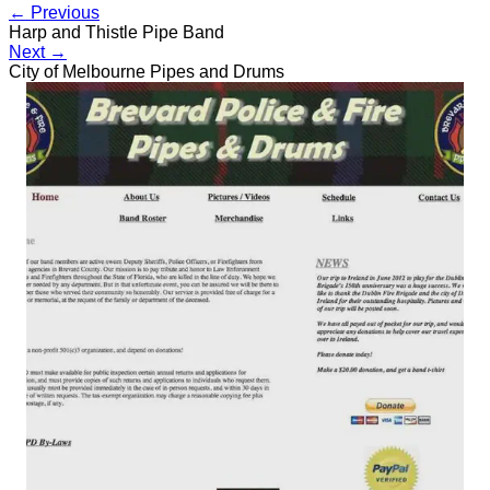
← Previous
Harp and Thistle Pipe Band
Next →
City of Melbourne Pipes and Drums