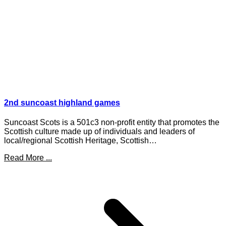
2nd suncoast highland games
Suncoast Scots is a 501c3 non-profit entity that promotes the
Scottish culture made up of individuals and leaders of
local/regional Scottish Heritage, Scottish…
Read More ...