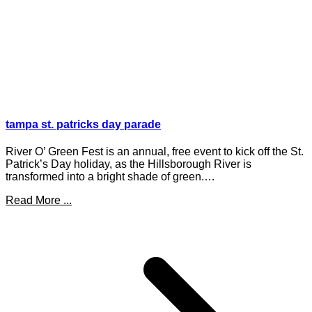
tampa st. patricks day parade
River O’ Green Fest is an annual, free event to kick off the St.
Patrick’s Day holiday, as the Hillsborough River is
transformed into a bright shade of green.…
Read More ...