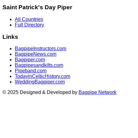
Saint Patrick's Day Piper
All Countries
Full Directory
Links
BagpipeInstructors.com
BagpipeNews.com
Bagpiper.com
Bagpipesandkilts.com
Pipeband.com
TodayinCelticHistory.com
WeddingBagpiper.com
© 2025 Designed & Developed by
Bagpipe Network