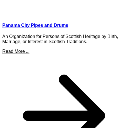
Panama City Pipes and Drums
An Organization for Persons of Scottish Heritage by Birth,
Marriage, or Interest in Scottish Traditions.
Read More ...