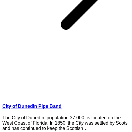
City of Dunedin Pipe Band
The City of Dunedin, population 37,000, is located on the
West Coast of Florida. In 1850, the City was settled by Scots
and has continued to keep the Scottish…