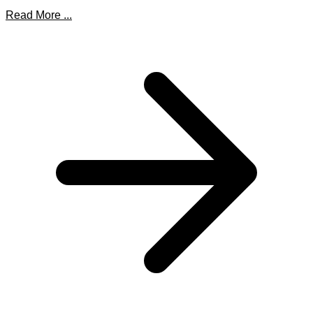
Read More ...