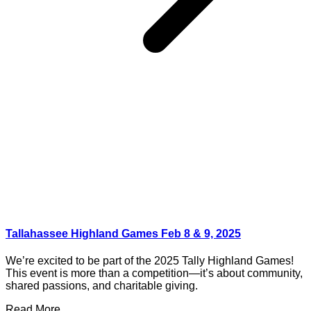
Tallahassee Highland Games Feb 8 & 9, 2025
We’re excited to be part of the 2025 Tally Highland Games!
This event is more than a competition—it’s about community,
shared passions, and charitable giving.
Read More ...