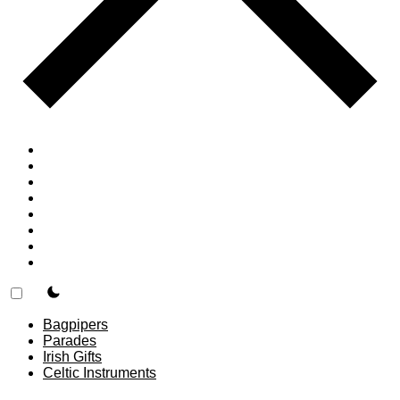
Home
Countries
Forums
Blog
Join
About
F.A.Q.
Contact
theme switcher
Bagpipers
Parades
Irish Gifts
Celtic Instruments