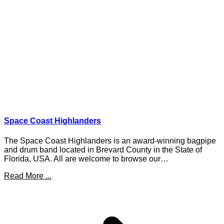
Space Coast Highlanders
The Space Coast Highlanders is an award-winning bagpipe
and drum band located in Brevard County in the State of
Florida, USA. All are welcome to browse our…
Read More ...