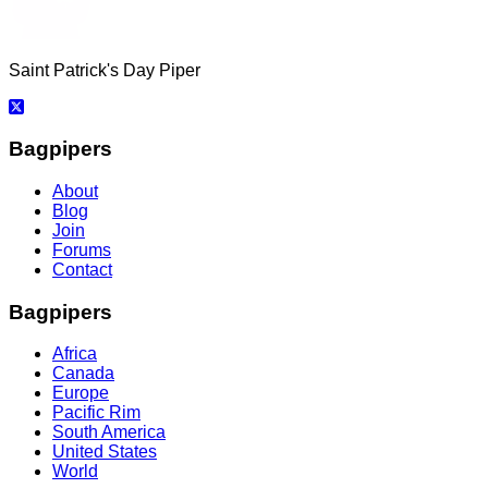
Saint Patrick's Day Piper
Bagpipers
About
Blog
Join
Forums
Contact
Bagpipers
Africa
Canada
Europe
Pacific Rim
South America
United States
World