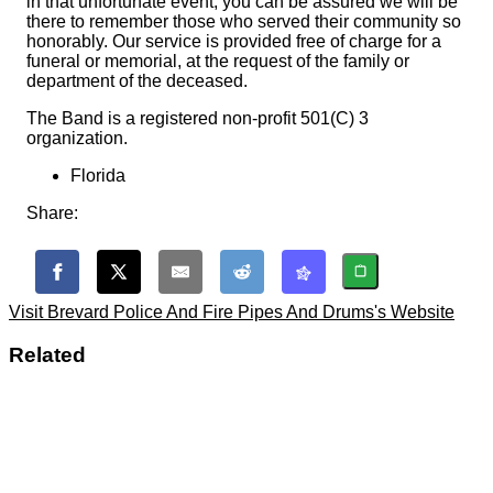
in that unfortunate event, you can be assured we will be
there to remember those who served their community so
honorably. Our service is provided free of charge for a
funeral or memorial, at the request of the family or
department of the deceased.
The Band is a registered non-profit 501(C) 3
organization.
Florida
Share:
Visit Brevard Police And Fire Pipes And Drums's Website
Related