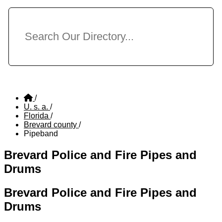
/
U. s. a.
/
Florida
/
Brevard county
/
Pipeband
Brevard Police and Fire Pipes and
Drums
Brevard Police and Fire Pipes and
Drums