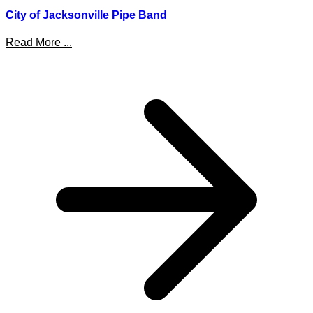
City of Jacksonville Pipe Band
Read More ...