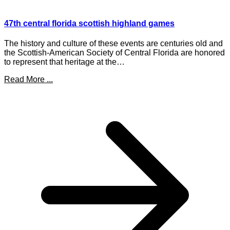
47th central florida scottish highland games
The history and culture of these events are centuries old and
the Scottish-American Society of Central Florida are honored
to represent that heritage at the…
Read More ...