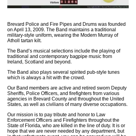
Brevard Police and Fire Pipes and Drums was founded
on April 13, 2009. The Band maintains a traditional
military-style uniform, wearing the Modern Murray of
Atholl tartan kilt.
The Band’s musical selections include the playing of
traditional and contemporary bagpipe music from
Ireland, Scotland and beyond.
The Band also plays several spirited pub-style tunes
which is always a hit with the crowd.
Our Band members are active and retired sworn Deputy
Sheriffs, Police Officers, and firefighters from various
agencies in Brevard County and throughout the United
States, as well as civilians of many diverse occupations.
Our mission is to pay tribute and honor to Law
Enforcement Officers and Firefighters throughout the
State of Florida, who are killed in the line of duty. It is or
hope that we are never needed by any department, but