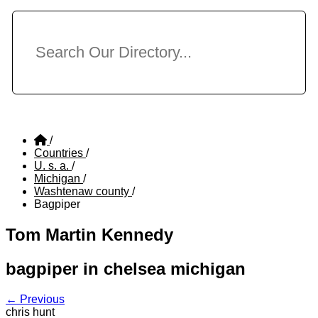
/
Countries
/
U. s. a.
/
Michigan
/
Washtenaw county
/
Bagpiper
Tom Martin Kennedy
bagpiper in chelsea michigan
← Previous
chris hunt