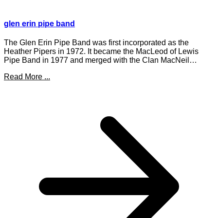
glen erin pipe band
The Glen Erin Pipe Band was first incorporated as the
Heather Pipers in 1972. It became the MacLeod of Lewis
Pipe Band in 1977 and merged with the Clan MacNeil…
Read More ...