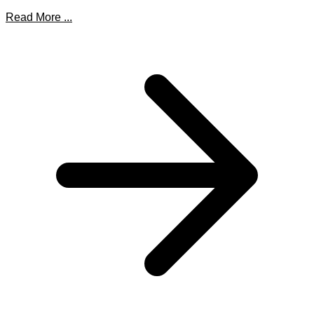
Read More ...