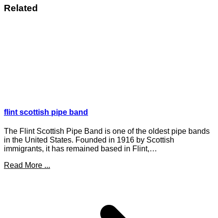
Related
flint scottish pipe band
The Flint Scottish Pipe Band is one of the oldest pipe bands
in the United States. Founded in 1916 by Scottish
immigrants, it has remained based in Flint,…
Read More ...