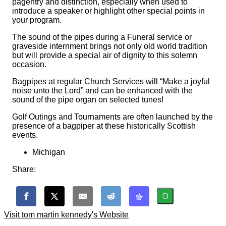
pagentry and distinction, especially when used to
introduce a speaker or highlight other special points in
your program.
The sound of the pipes during a Funeral service or
graveside internment brings not only old world tradition
but will provide a special air of dignity to this solemn
occasion.
Bagpipes at regular Church Services will “Make a joyful
noise unto the Lord” and can be enhanced with the
sound of the pipe organ on selected tunes!
Golf Outings and Tournaments are often launched by the
presence of a bagpiper at these historically Scottish
events.
Michigan
Share:
Visit tom martin kennedy's Website