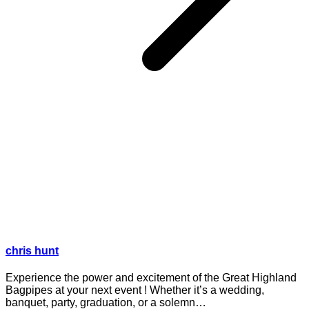
chris hunt
Experience the power and excitement of the Great Highland
Bagpipes at your next event ! Whether it’s a wedding,
banquet, party, graduation, or a solemn…