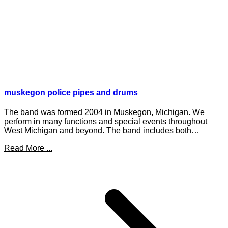
muskegon police pipes and drums
The band was formed 2004 in Muskegon, Michigan. We
perform in many functions and special events throughout
West Michigan and beyond. The band includes both…
Read More ...