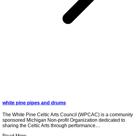
white pine pipes and drums
The White Pine Celtic Arts Council (WPCAC) is a community
sponsored Michigan Non-profit Organization dedicated to
sharing the Celtic Arts through performance…
Read More ...