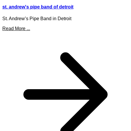
st. andrew's pipe band of detroit
St. Andrew’s Pipe Band in Detroit
Read More ...