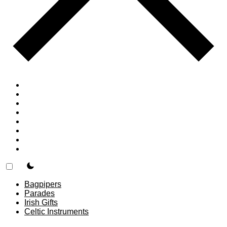
Home
Countries
Forums
Blog
Join
About
F.A.Q.
Contact
theme switcher
Bagpipers
Parades
Irish Gifts
Celtic Instruments