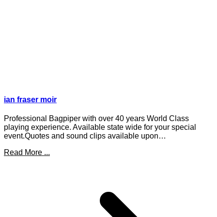
ian fraser moir
Professional Bagpiper with over 40 years World Class
playing experience. Available state wide for your special
event.Quotes and sound clips available upon…
Read More ...