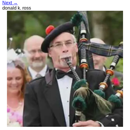
Next →
donald k. ross