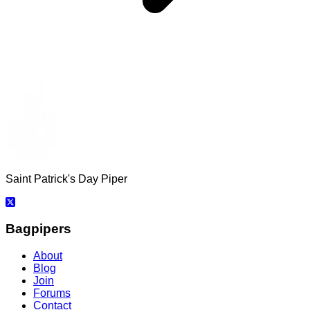
Saint Patrick's Day Piper
Bagpipers
About
Blog
Join
Forums
Contact