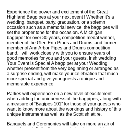
Experience the power and excitement of the Great
Highland Bagpipes at your next event ! Whether it’s a
wedding, banquet, party, graduation, or a solemn
occasion such as a memorial service, the bagpipes will
set the proper tone for the occasion. A Michigan
bagpiper for over 30 years, competition medal winner,
member of the Glen Erin Pipes and Drums, and former
member of Ann Arbor Pipes and Drums competition
band, I will work closely with you to ensure years of
good memories for you and your guests. Irish wedding
Your Event is Special A bagpiper at your Wedding,
whether present from the very beginning or arranged as
a surprise ending, will make your celebration that much
more special and give your guests a unique and
memorable experience.
Parties will experience on a new level of excitement
when adding the uniqueness of the bagpipes, along with
a measure of “Bagipes 101” for those of your guests who
want to know more about the workings and history of this
unique instrument as well as the Scottish attire.
Banquets and Ceremonies will take on more an air of