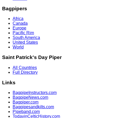
Bagpipers
Africa
Canada
Europe
Pacific Rim
South America
United States
World
Saint Patrick's Day Piper
All Countries
Full Directory
Links
BagpipeInstructors.com
BagpipeNews.com
Bagpiper.com
Bagpipesandkilts.com
Pipeband.com
TodayinCelticHistory.com