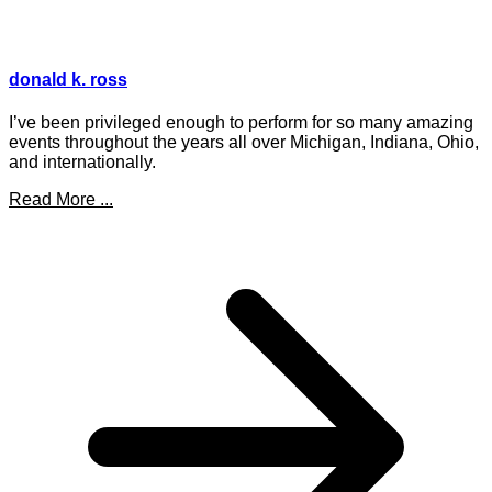
donald k. ross
I’ve been privileged enough to perform for so many amazing
events throughout the years all over Michigan, Indiana, Ohio,
and internationally.
Read More ...