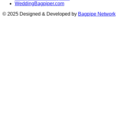
WeddingBagpiper.com
© 2025 Designed & Developed by
Bagpipe Network