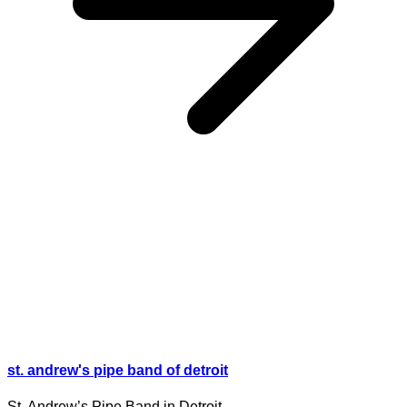
st. andrew's pipe band of detroit
St. Andrew’s Pipe Band in Detroit