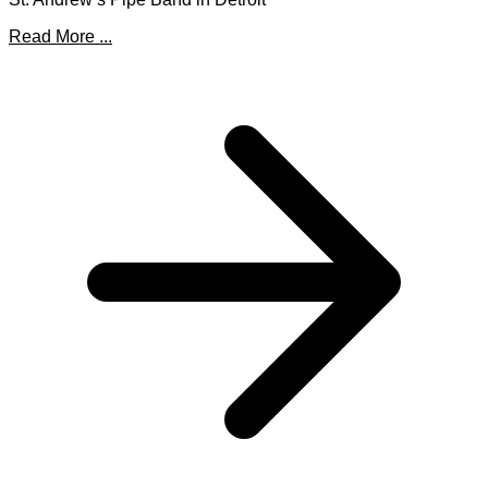
Read More ...