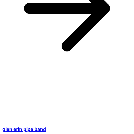
glen erin pipe band