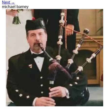
Next →
michael barney