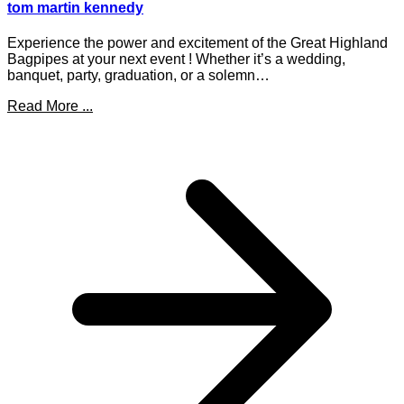
tom martin kennedy
Experience the power and excitement of the Great Highland
Bagpipes at your next event ! Whether it’s a wedding,
banquet, party, graduation, or a solemn…
Read More ...