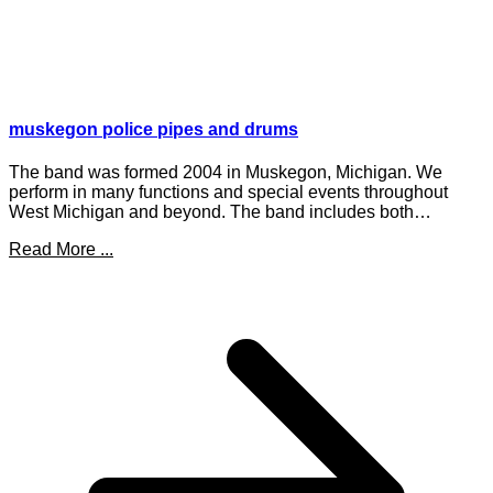
muskegon police pipes and drums
The band was formed 2004 in Muskegon, Michigan. We
perform in many functions and special events throughout
West Michigan and beyond. The band includes both…
Read More ...