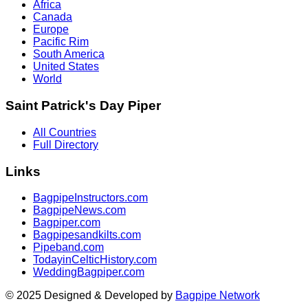
Africa
Canada
Europe
Pacific Rim
South America
United States
World
Saint Patrick's Day Piper
All Countries
Full Directory
Links
BagpipeInstructors.com
BagpipeNews.com
Bagpiper.com
Bagpipesandkilts.com
Pipeband.com
TodayinCelticHistory.com
WeddingBagpiper.com
© 2025 Designed & Developed by
Bagpipe Network