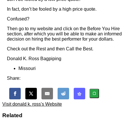
In fact, don’t be fooled by a high price quote.
Confused?
Then go to my website and click on the Before You Hire
section, after which you will be able to make an informed
decision on hiring the best performer for your dollars.
Check out the Rest and then Call the Best.
Donald K. Ross Bagpiping
Missouri
Share:
Visit donald k. ross's Website
Related