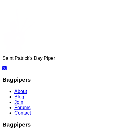
Saint Patrick's Day Piper
Bagpipers
About
Blog
Join
Forums
Contact
Bagpipers