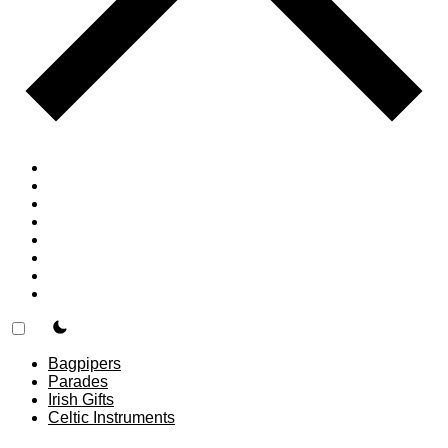
Home
Countries
Forums
Blog
Join
About
F.A.Q.
Contact
theme switcher
Bagpipers
Parades
Irish Gifts
Celtic Instruments