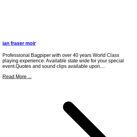
ian fraser moir
Professional Bagpiper with over 40 years World Class
playing experience. Available state wide for your special
event.Quotes and sound clips available upon…
Read More ...