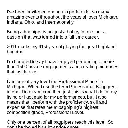
I’ve been privileged enough to perform for so many
amazing events throughout the years all over Michigan,
Indiana, Ohio, and internationally.
Being a bagpiper is not just a hobby for me, but a
passion that was turned into a full time career.
2011 marks my 41st year of playing the great highland
bagpipe.
I’m honored to say I have enjoyed performing at more
than 1500 private engagements and creating memories
that last forever.
I am one of very few True Professional Pipers in
Michigan. When I use the term Professional Bagpiper, I
intend it to mean more then just, this is what I do for my
living or I get paid for my performances, but it also
means that I perform with the proficiency, skill and
expertise that rates me at bagpiping’s highest
competition grade, Professional Level.
Only one percent of all bagpipers reach this level. So
don’t be fooled by a low price quote.