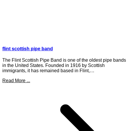
flint scottish pipe band
The Flint Scottish Pipe Band is one of the oldest pipe bands
in the United States. Founded in 1916 by Scottish
immigrants, it has remained based in Flint,…
Read More ...