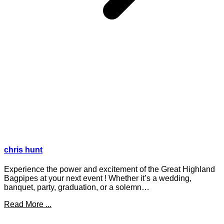
chris hunt
Experience the power and excitement of the Great Highland
Bagpipes at your next event ! Whether it’s a wedding,
banquet, party, graduation, or a solemn…
Read More ...