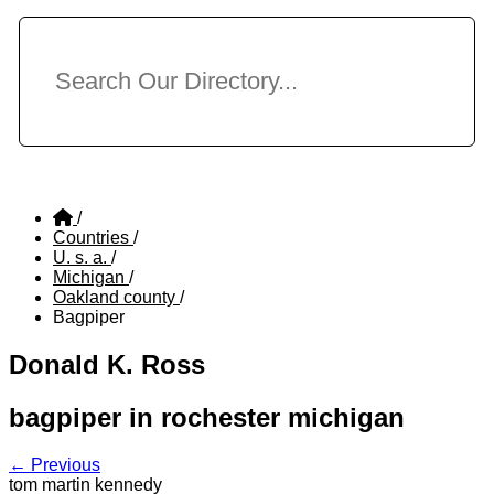
/
Countries
/
U. s. a.
/
Michigan
/
Oakland county
/
Bagpiper
Donald K. Ross
bagpiper in rochester michigan
← Previous
tom martin kennedy