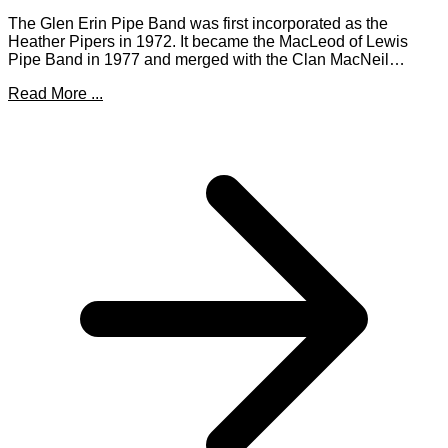
The Glen Erin Pipe Band was first incorporated as the
Heather Pipers in 1972. It became the MacLeod of Lewis
Pipe Band in 1977 and merged with the Clan MacNeil…
Read More ...