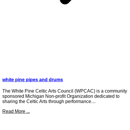
white pine pipes and drums
The White Pine Celtic Arts Council (WPCAC) is a community
sponsored Michigan Non-profit Organization dedicated to
sharing the Celtic Arts through performance…
Read More ...