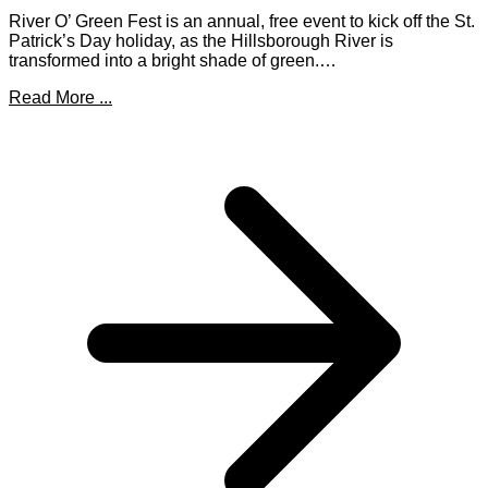
River O’ Green Fest is an annual, free event to kick off the St.
Patrick’s Day holiday, as the Hillsborough River is
transformed into a bright shade of green.…
Read More ...