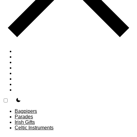
Home
Countries
Forums
Blog
Join
About
F.A.Q.
Contact
theme switcher
Bagpipers
Parades
Irish Gifts
Celtic Instruments