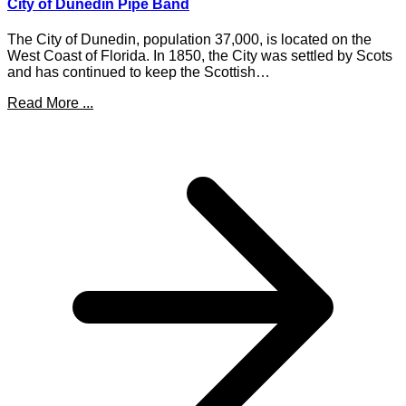
City of Dunedin Pipe Band
The City of Dunedin, population 37,000, is located on the
West Coast of Florida. In 1850, the City was settled by Scots
and has continued to keep the Scottish…
Read More ...