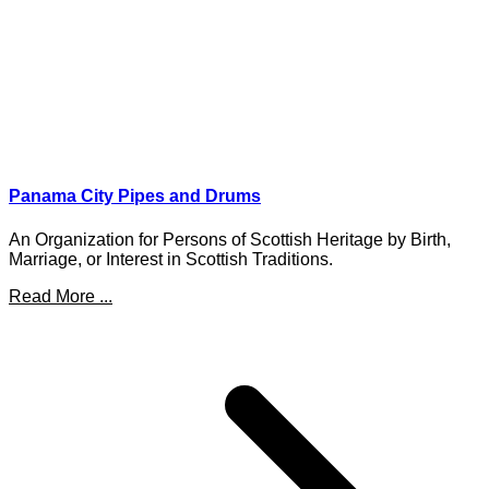
Panama City Pipes and Drums
An Organization for Persons of Scottish Heritage by Birth,
Marriage, or Interest in Scottish Traditions.
Read More ...