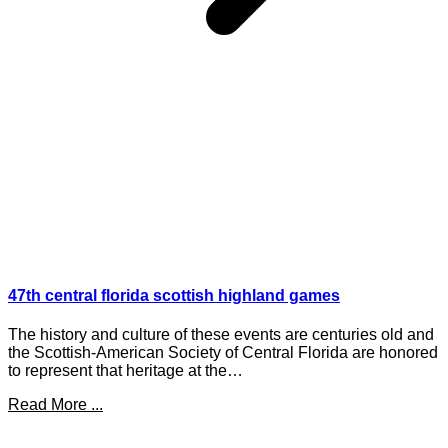
47th central florida scottish highland games
The history and culture of these events are centuries old and
the Scottish-American Society of Central Florida are honored
to represent that heritage at the…
Read More ...