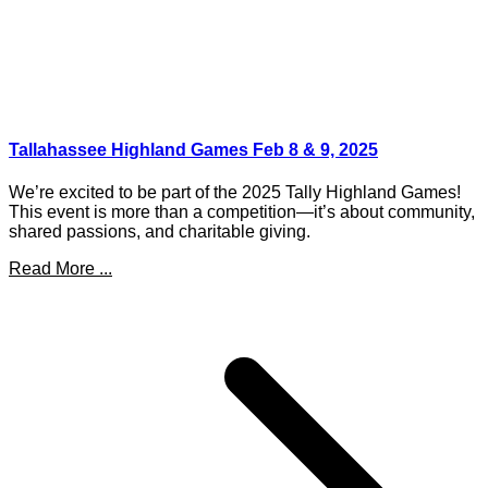
Tallahassee Highland Games Feb 8 & 9, 2025
We’re excited to be part of the 2025 Tally Highland Games!
This event is more than a competition—it’s about community,
shared passions, and charitable giving.
Read More ...