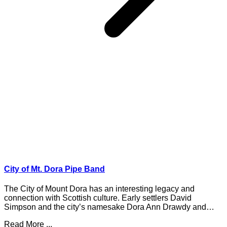
City of Mt. Dora Pipe Band
The City of Mount Dora has an interesting legacy and
connection with Scottish culture. Early settlers David
Simpson and the city’s namesake Dora Ann Drawdy and…
Read More ...