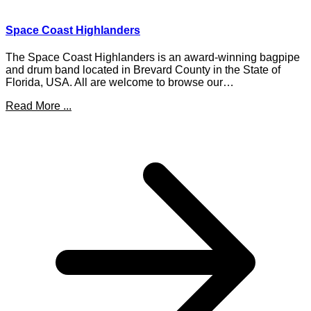
Space Coast Highlanders
The Space Coast Highlanders is an award-winning bagpipe
and drum band located in Brevard County in the State of
Florida, USA. All are welcome to browse our…
Read More ...