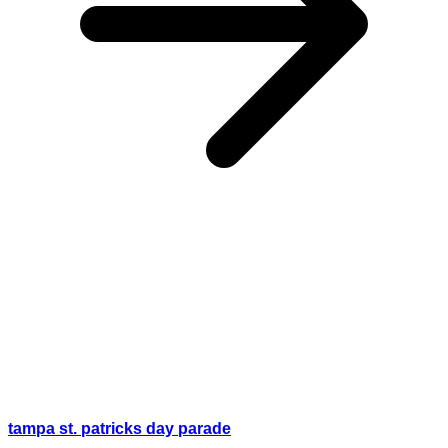
tampa st. patricks day parade