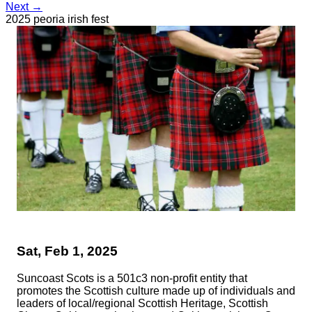
Next →
2025 peoria irish fest
Sat, Feb 1, 2025
Suncoast Scots is a 501c3 non-profit entity that
promotes the Scottish culture made up of individuals and
leaders of local/regional Scottish Heritage, Scottish