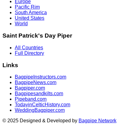
Europe
Pacific Rim
South America
United States
World
Saint Patrick's Day Piper
All Countries
Full Directory
Links
BagpipeInstructors.com
BagpipeNews.com
Bagpiper.com
Bagpipesandkilts.com
Pipeband.com
TodayinCelticHistory.com
WeddingBagpiper.com
© 2025 Designed & Developed by
Bagpipe Network