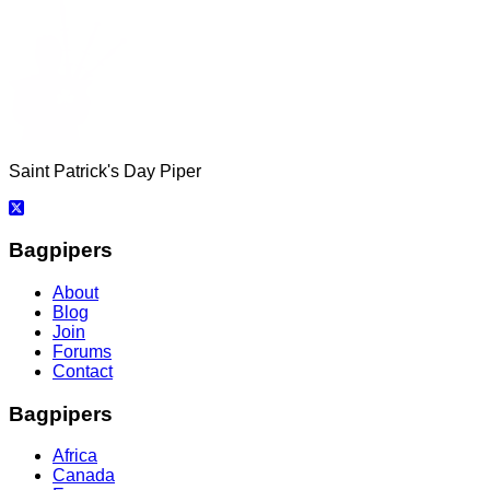
Saint Patrick's Day Piper
Bagpipers
About
Blog
Join
Forums
Contact
Bagpipers
Africa
Canada