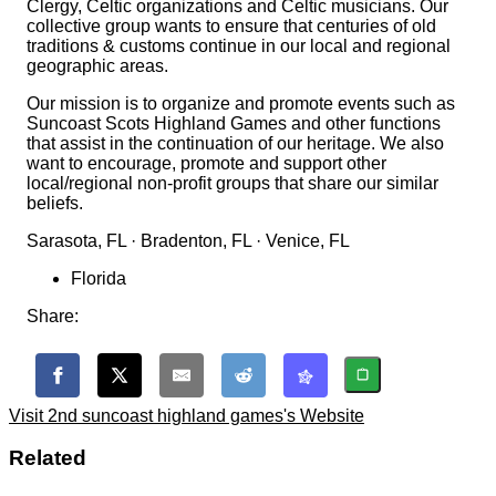
Clergy, Celtic organizations and Celtic musicians. Our
collective group wants to ensure that centuries of old
traditions & customs continue in our local and regional
geographic areas.
Our mission is to organize and promote events such as
Suncoast Scots Highland Games and other functions
that assist in the continuation of our heritage. We also
want to encourage, promote and support other
local/regional non-profit groups that share our similar
beliefs.
Sarasota, FL · Bradenton, FL · Venice, FL
Florida
Share:
Visit 2nd suncoast highland games's Website
Related