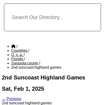
/
Countries
/
U. s. a.
/
Florida
/
Sarasota county
/
2nd suncoast highland games
2nd Suncoast Highland Games
Sat, Feb 1, 2025
← Previous
2nd suncoast highland games