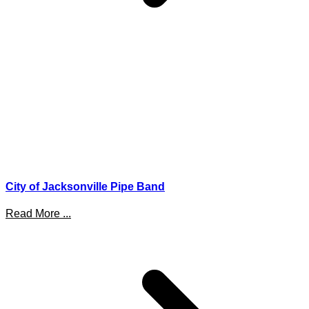
City of Jacksonville Pipe Band
Read More ...