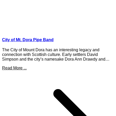
City of Mt. Dora Pipe Band
The City of Mount Dora has an interesting legacy and
connection with Scottish culture. Early settlers David
Simpson and the city’s namesake Dora Ann Drawdy and…
Read More ...