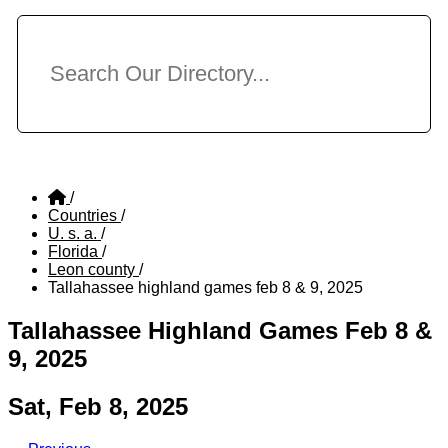
/
Countries
/
U. s. a.
/
Florida
/
Leon county
/
Tallahassee highland games feb 8 & 9, 2025
Tallahassee Highland Games Feb 8 &
9, 2025
Sat, Feb 8, 2025