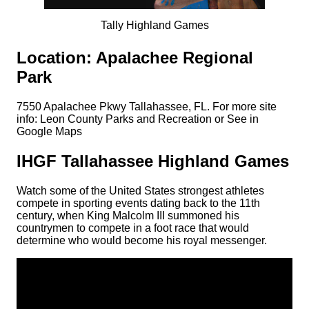
Tally Highland Games
Location: Apalachee Regional
Park
7550 Apalachee Pkwy Tallahassee, FL. For more site
info: Leon County Parks and Recreation or See in
Google Maps
IHGF Tallahassee Highland Games
Watch some of the United States strongest athletes
compete in sporting events dating back to the 11th
century, when King Malcolm III summoned his
countrymen to compete in a foot race that would
determine who would become his royal messenger.