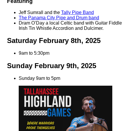
Featuring
Jeff Sumrall and the
Tally Pipe Band
The Panama City Pipe and Drum band
Dram O’Day a local Celtic band with Guitar Fiddle
Irish Tin Whistle Accordion and Dulcimer.
Saturday February 8th, 2025
9am to 5:30pm
Sunday February 9th, 2025
Sunday 9am to 5pm