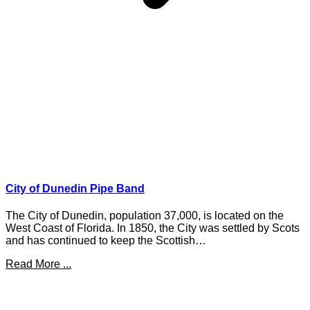
City of Dunedin Pipe Band
The City of Dunedin, population 37,000, is located on the
West Coast of Florida. In 1850, the City was settled by Scots
and has continued to keep the Scottish…
Read More ...