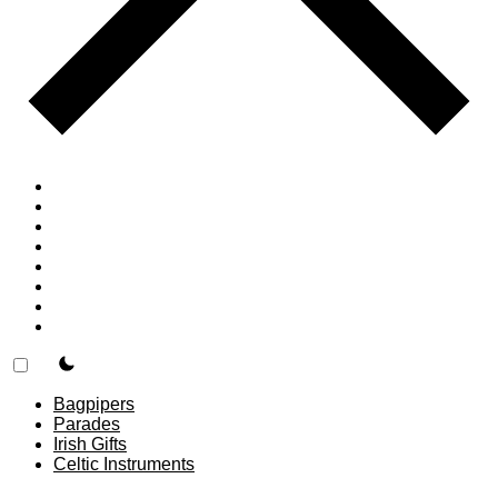
Home
Countries
Forums
Blog
Join
About
F.A.Q.
Contact
theme switcher
Bagpipers
Parades
Irish Gifts
Celtic Instruments