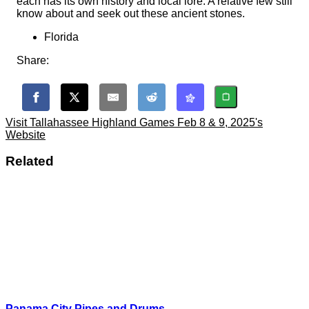
each has its own history and local lore. A relative few still
know about and seek out these ancient stones.
Florida
Share:
Visit Tallahassee Highland Games Feb 8 & 9, 2025's
Website
Related
Panama City Pipes and Drums