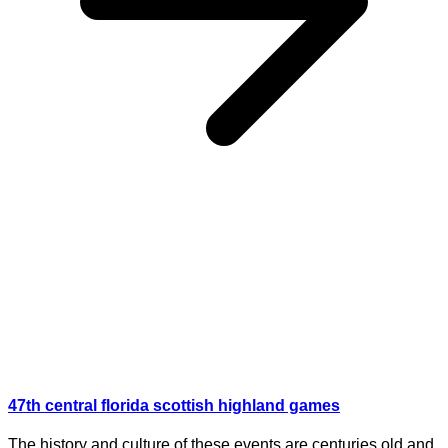
47th central florida scottish highland games
The history and culture of these events are centuries old and