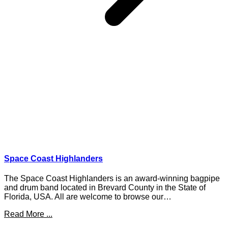
Space Coast Highlanders
The Space Coast Highlanders is an award-winning bagpipe
and drum band located in Brevard County in the State of
Florida, USA. All are welcome to browse our…
Read More ...