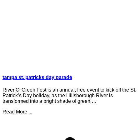
tampa st. patricks day parade
River O’ Green Fest is an annual, free event to kick off the St.
Patrick’s Day holiday, as the Hillsborough River is
transformed into a bright shade of green.…
Read More ...