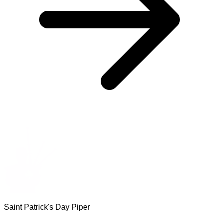
Saint Patrick's Day Piper