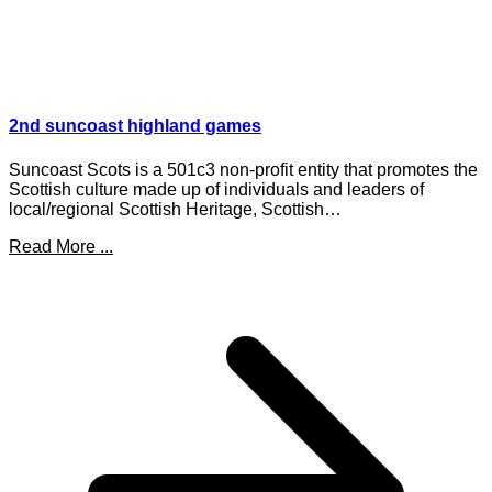
2nd suncoast highland games
Suncoast Scots is a 501c3 non-profit entity that promotes the
Scottish culture made up of individuals and leaders of
local/regional Scottish Heritage, Scottish…
Read More ...