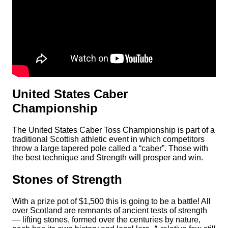
United States Caber
Championship
The United States Caber Toss Championship is part of a
traditional Scottish athletic event in which competitors
throw a large tapered pole called a “caber”. Those with
the best technique and Strength will prosper and win.
Stones of Strength
With a prize pot of $1,500 this is going to be a battle! All
over Scotland are remnants of ancient tests of strength
— lifting stones, formed over the centuries by nature,