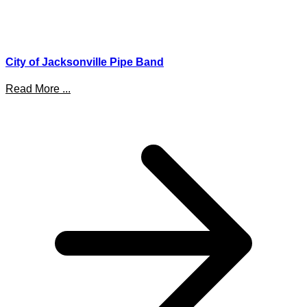
City of Jacksonville Pipe Band
Read More ...