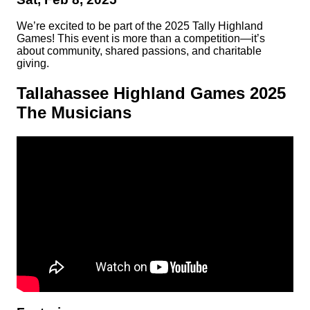
We’re excited to be part of the 2025 Tally Highland
Games! This event is more than a competition—it’s
about community, shared passions, and charitable
giving.
Tallahassee Highland Games 2025
The Musicians