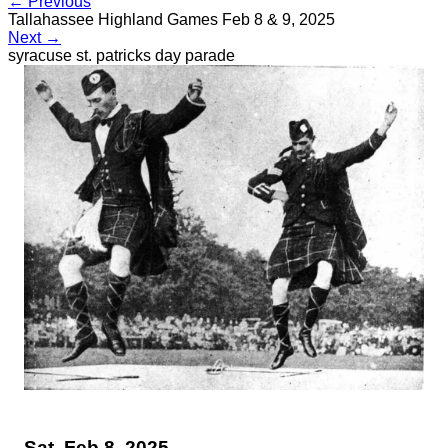
← Previous
Tallahassee Highland Games Feb 8 & 9, 2025
Next →
syracuse st. patricks day parade
Sat, Feb 8, 2025