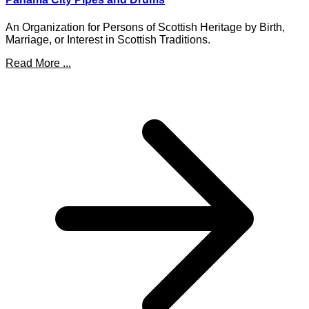
An Organization for Persons of Scottish Heritage by Birth,
Marriage, or Interest in Scottish Traditions.
Read More ...