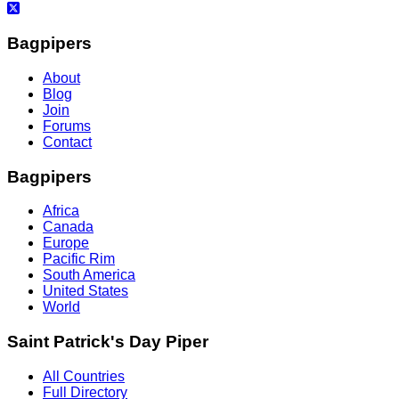
Bagpipers
About
Blog
Join
Forums
Contact
Bagpipers
Africa
Canada
Europe
Pacific Rim
South America
United States
World
Saint Patrick's Day Piper
All Countries
Full Directory