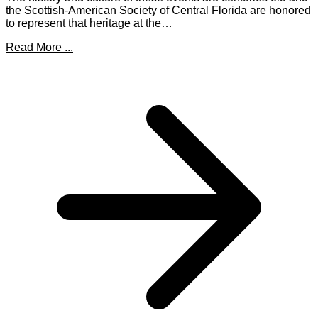
the Scottish-American Society of Central Florida are honored
to represent that heritage at the…
Read More ...