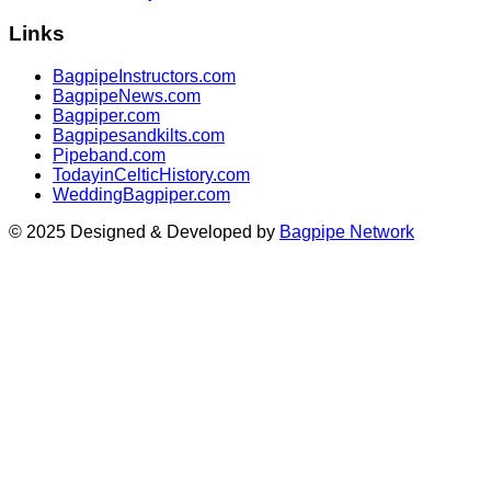
Links
BagpipeInstructors.com
BagpipeNews.com
Bagpiper.com
Bagpipesandkilts.com
Pipeband.com
TodayinCelticHistory.com
WeddingBagpiper.com
© 2025 Designed & Developed by
Bagpipe Network